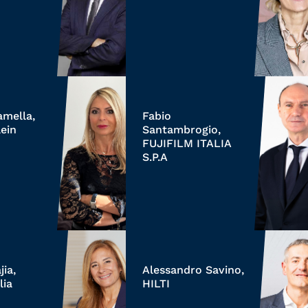
amella,
Fabio
ein
Santambrogio,
FUJIFILM ITALIA
S.P.A
ia,
Alessandro Savino,
lia
HILTI