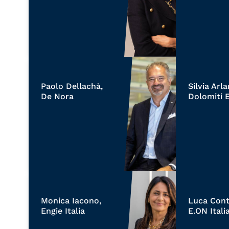
Paolo Dellachà,
Silvia Arl
De Nora
Dolomiti 
Monica Iacono,
Luca Cont
Engie Italia
E.ON Itali