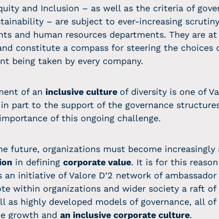
Equity and Inclusion – as well as the criteria of gov
ainability – are subject to ever-increasing scrutiny
ients and human resources departments. They are at 
nd constitute a compass for steering the choices o
t being taken by every company.
ment of an
inclusive culture
of diversity is one of Va
in part to the support of the governance structure
importance of this ongoing challenge.
he future, organizations must become increasingly 
ion
in defining
corporate value
. It is for this reas
 an initiative of Valore D’2 network of ambassador
te within organizations and wider society a raft of
l as highly developed models of governance, all of
ble growth and
an inclusive corporate culture
.