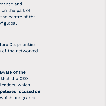
ernance and
 on the part of
the centre of the
f global
lore D’s priorities,
s of the networked
aware of the
on that the CEO
 leaders, which
policies focused on
 which are geared