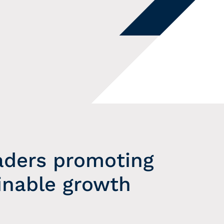
aders promoting
inable growth