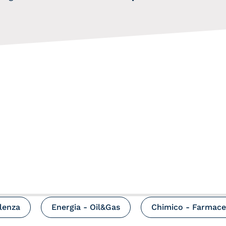
ulenza
Energia - Oil&Gas
Chimico - Farmace