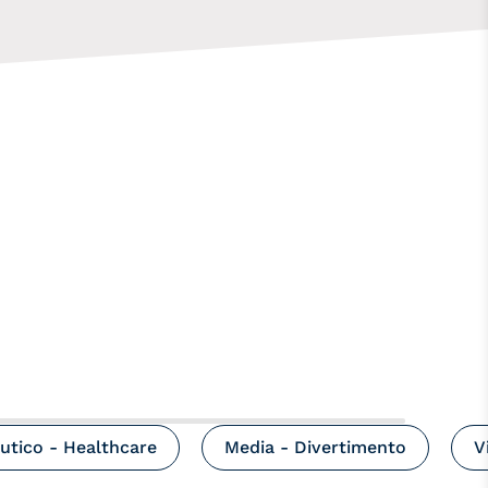
utico - Healthcare
Media - Divertimento
V