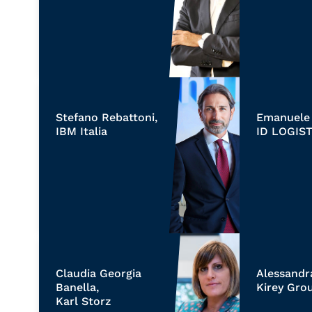
Stefano Rebattoni,
Emanuele 
IBM Italia
ID LOGIST
Claudia Georgia
Alessandr
Banella,
Kirey Gro
Karl Storz