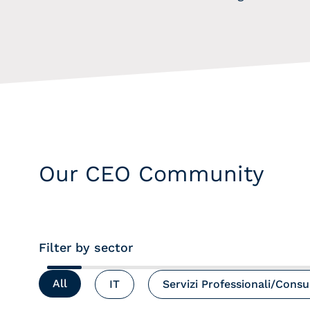
Our CEO Community
Filter by sector
All
IT
Servizi Professionali/Cons