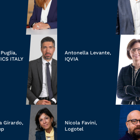
Puglia,
Antonella Levante,
ICS ITALY
IQVIA
a Girardo,
Nicola Favini,
up
Logotel