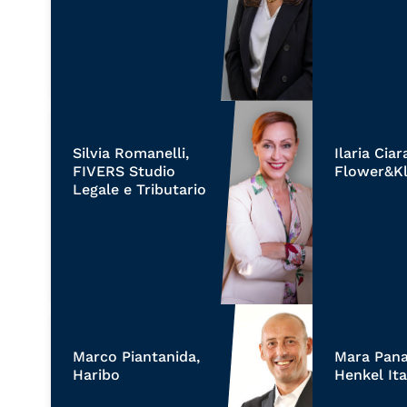
Silvia Romanelli,
Ilaria Ciar
FIVERS Studio
Flower&Kl
Legale e Tributario
Marco Piantanida,
Mara Panaj
Haribo
Henkel Ita