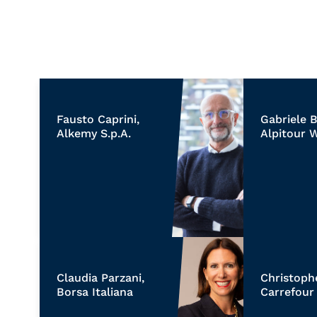
Fausto Caprini,
Gabriele B
Alkemy S.p.A.
Alpitour 
Claudia Parzani,
Christoph
Borsa Italiana
Carrefour