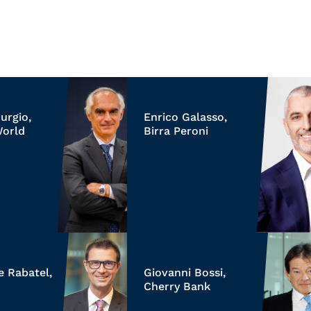
urgio,
Enrico Galasso,
World
Birra Peroni
e Rabatel,
Giovanni Bossi,
Cherry Bank