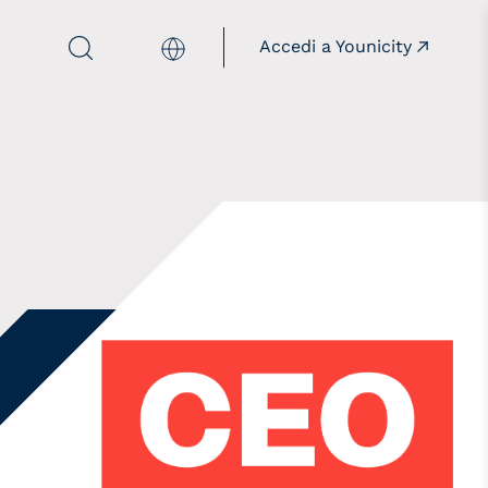
Accedi a Younicity
Italiano
mpains
Istitutions
illthepanelgap
Together with the
institutions
onèdamaschio
opaygap
aloreD4STEM
aloreD4Pride
owREAL