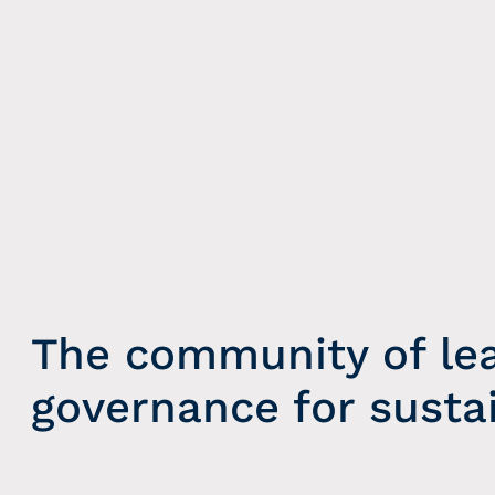
The community of le
governance for susta