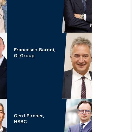
Francesco Baroni,
Gi Group
Gerd Pircher,
HSBC