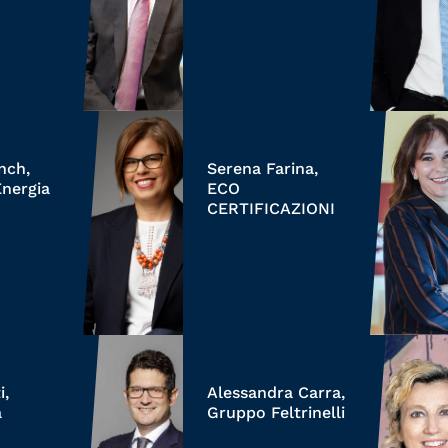
anch,
Serena Farina,
Energia
ECO
CERTIFICAZIONI
i,
Alessandra Carra,
a
Gruppo Feltrinelli