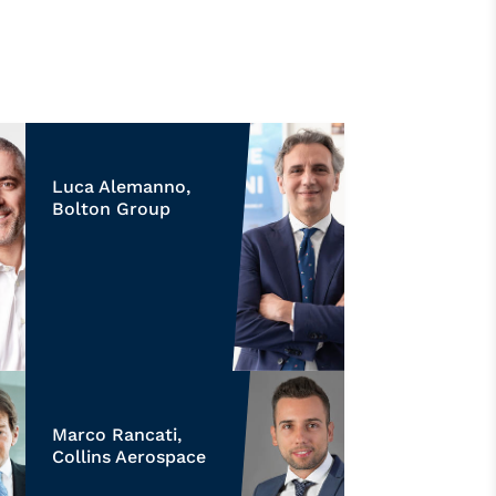
Luca Alemanno,
Bolton Group
Marco Rancati,
Collins Aerospace