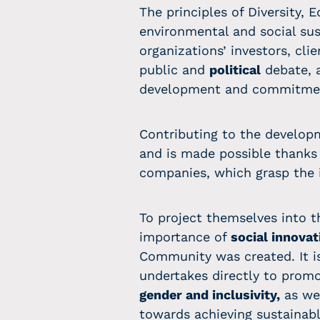
The principles of Diversity, 
environmental and social sust
organizations’ investors, cl
public and
political
debate, a
development and commitmen
Contributing to the develop
and is made possible thanks 
companies, which grasp the 
To project themselves into t
importance of
social innovat
Community was created. It is
undertakes directly to promo
gender and inclusivity,
as wel
towards achieving sustaina