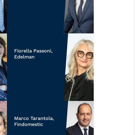
Fiorella Passoni,
Edelman
Marco Tarantola,
Findomestic