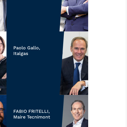
Paolo Gallo,
Italgas
FABIO FRITELLI,
Maire Tecnimont