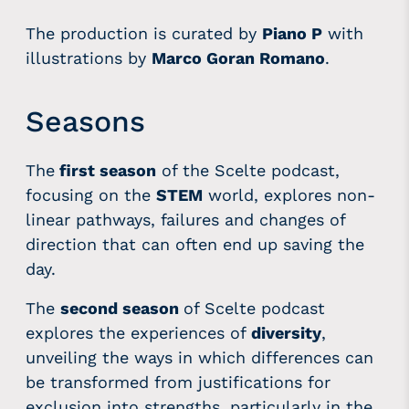
The production is curated by
Piano P
with
illustrations by
Marco Goran Romano
.
Seasons
The
first season
of the Scelte podcast,
focusing on the
STEM
world, explores non-
linear pathways, failures and changes of
direction that can often end up saving the
day.
The
second season
of
Scelte podcast
explores the experiences of
diversity
,
unveiling the ways in which differences can
be transformed from justifications for
exclusion into strengths, particularly in the