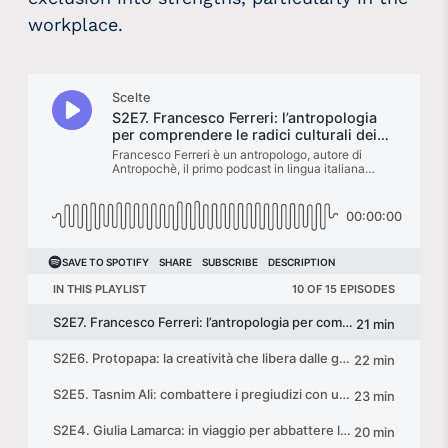
workplace.