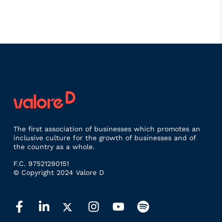
The first association of businesses which promotes an
inclusive culture for the growth of businesses and of
the country as a whole.
F.C. 97521290151
© Copyright 2024 Valore D