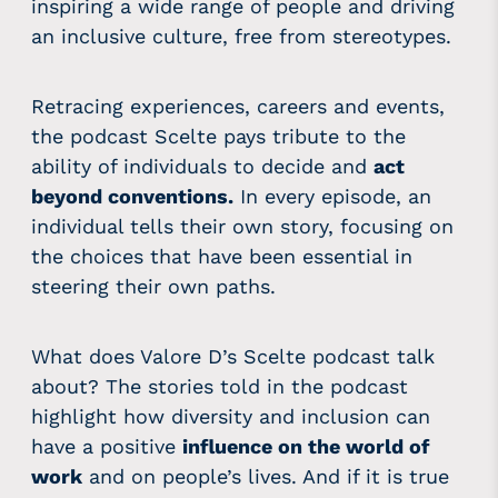
inspiring a wide range of people and driving
an inclusive culture, free from stereotypes.
Retracing experiences, careers and events,
the podcast Scelte pays tribute to the
ability of individuals to decide and
act
beyond conventions.
In every episode, an
individual tells their own story, focusing on
the choices that have been essential in
steering their own paths.
What does Valore D’s Scelte podcast talk
about? The stories told in the podcast
highlight how diversity and inclusion can
have a positive
influence on the world of
work
and on people’s lives. And if it is true