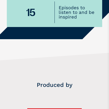
Episodes to
15
listen to and be
inspired
Produced by