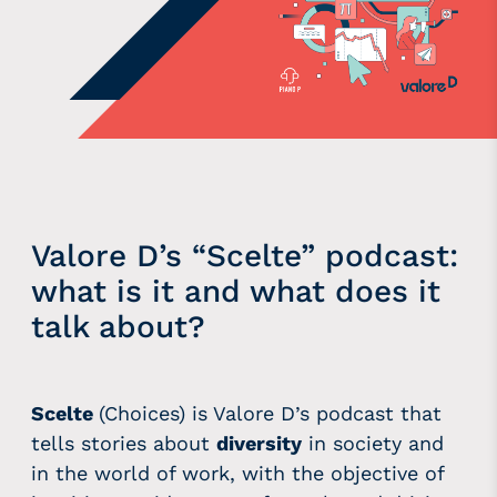
Valore D’s “Scelte” podcast:
what is it and what does it
talk about?
Scelte
(Choices) is Valore D’s podcast that
tells stories about
diversity
in society and
in the world of work, with the objective of