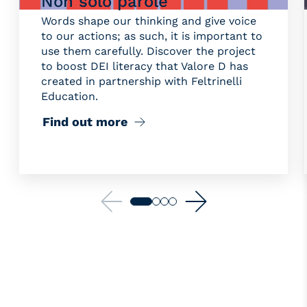
Non solo parole
Words shape our thinking and give voice
to our actions; as such, it is important to
use them carefully. Discover the project
to boost DEI literacy that Valore D has
created in partnership with Feltrinelli
Education.
Find out more