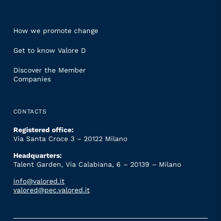
LINKS
How we promote change
Get to know Valore D
Discover the Member
Companies
CONTACTS
Registered office:
Via Santa Croce 3 – 20122 Milano
Headquarters:
Talent Garden, Via Calabiana, 6 – 20139 – Milano
info@valored.it
valored@pec.valored.it