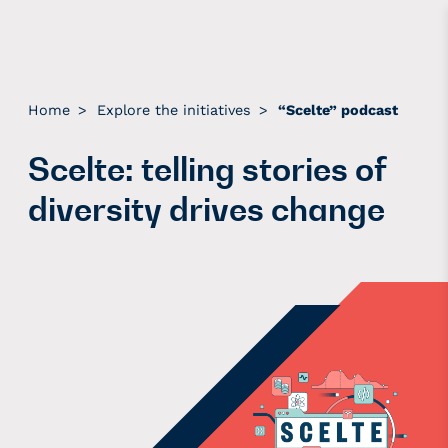
Home
>
Explore the initiatives
>
“Scelte” podcast
Scelte: telling stories of
diversity drives change