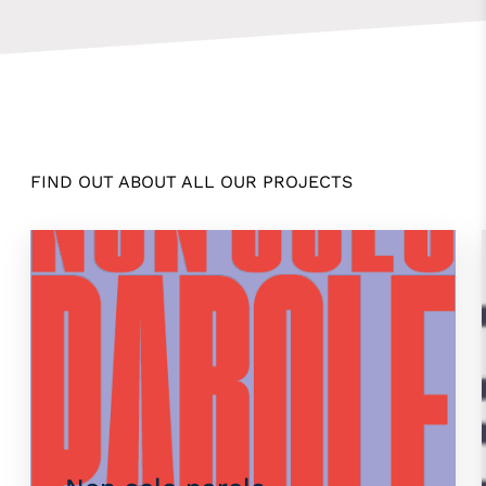
FIND OUT ABOUT ALL OUR PROJECTS