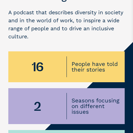
A podcast that describes diversity in society
and in the world of work, to inspire a wide
range of people and to drive an inclusive
culture.
16
People have told
their stories
Seasons focusing
2
on different
issues