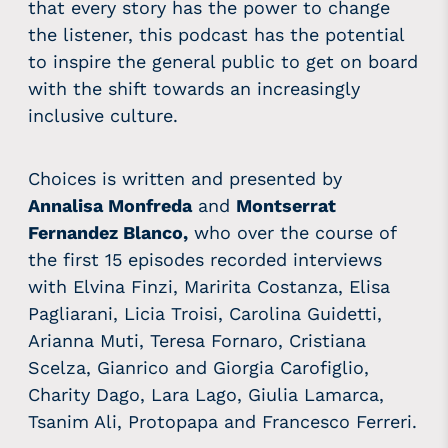
that every story has the power to change
the listener, this podcast has the potential
to inspire the general public to get on board
with the shift towards an increasingly
inclusive culture.
Choices is written and presented by
Annalisa Monfreda
and
Montserrat
Fernandez Blanco,
who over the course of
the first 15 episodes recorded interviews
with Elvina Finzi, Maririta Costanza, Elisa
Pagliarani, Licia Troisi, Carolina Guidetti,
Arianna Muti, Teresa Fornaro, Cristiana
Scelza, Gianrico and Giorgia Carofiglio,
Charity Dago, Lara Lago, Giulia Lamarca,
Tsanim Ali, Protopapa and Francesco Ferreri.