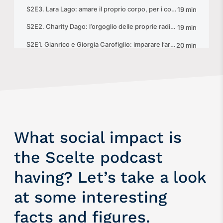
What social impact is
the Scelte podcast
having? Let’s take a look
at some interesting
facts and figures.